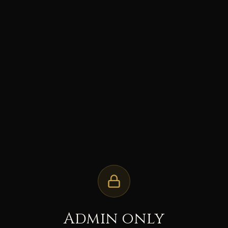
Admin only