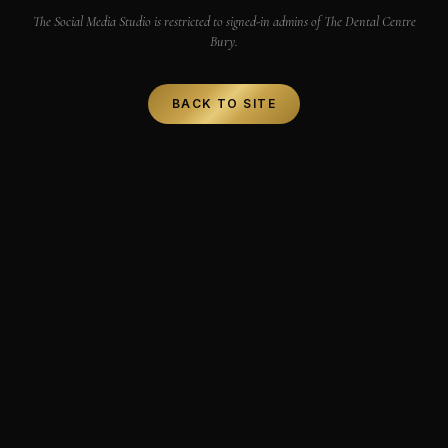
The Social Media Studio is restricted to signed-in admins of The Dental Centre
Bury.
BACK TO SITE