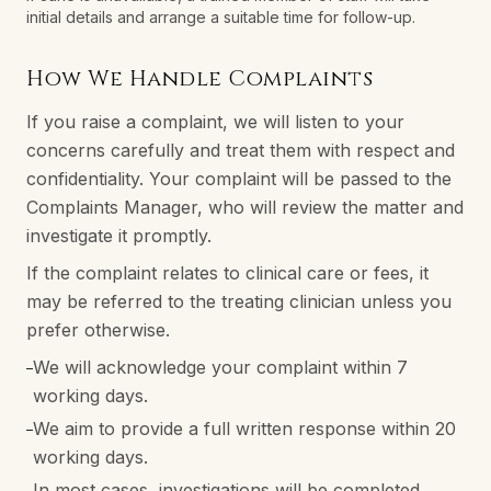
initial details and arrange a suitable time for follow-up.
How We Handle Complaints
If you raise a complaint, we will listen to your
concerns carefully and treat them with respect and
confidentiality. Your complaint will be passed to the
Complaints Manager, who will review the matter and
investigate it promptly.
If the complaint relates to clinical care or fees, it
may be referred to the treating clinician unless you
prefer otherwise.
We will acknowledge your complaint within 7
–
working days.
We aim to provide a full written response within 20
–
working days.
In most cases, investigations will be completed
–