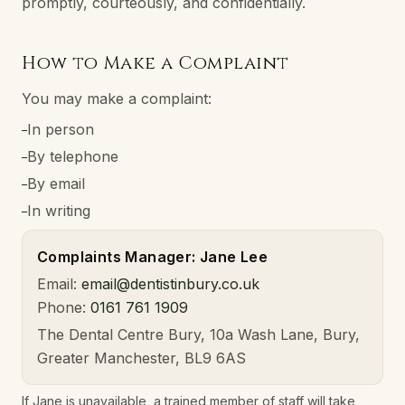
promptly, courteously, and confidentially.
How to Make a Complaint
You may make a complaint:
In person
–
By telephone
–
By email
–
In writing
–
Complaints Manager: Jane Lee
Email:
email@dentistinbury.co.uk
Phone:
0161 761 1909
The Dental Centre Bury, 10a Wash Lane, Bury,
Greater Manchester, BL9 6AS
If Jane is unavailable, a trained member of staff will take