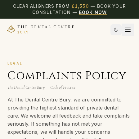
CLEAR ALIGNERS FROM
£
1,550
— BOOK YOUR
CONSULTATION —
BOOK NOW
THE DENTAL CENTRE
BURY
LEGAL
Complaints Policy
The Dental Centre Bury — Code of Practice
At The Dental Centre Bury, we are committed to
providing the highest standard of private dental
care. We welcome all feedback and take complaints
seriously. If something has not met your
expectations, we will handle your concerns