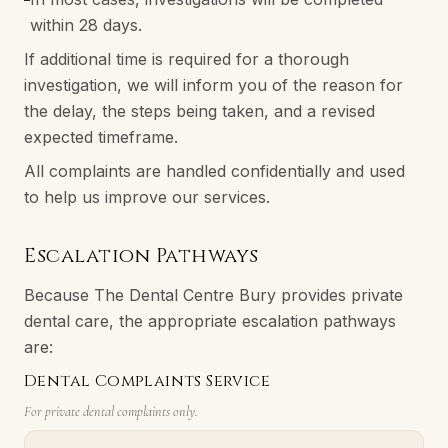
within 28 days.
If additional time is required for a thorough
investigation, we will inform you of the reason for
the delay, the steps being taken, and a revised
expected timeframe.
All complaints are handled confidentially and used
to help us improve our services.
Escalation Pathways
Because The Dental Centre Bury provides private
dental care, the appropriate escalation pathways
are:
Dental Complaints Service
For private dental complaints only.