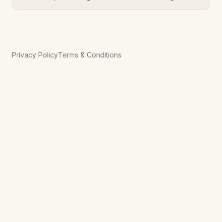
Privacy Policy
Terms & Conditions