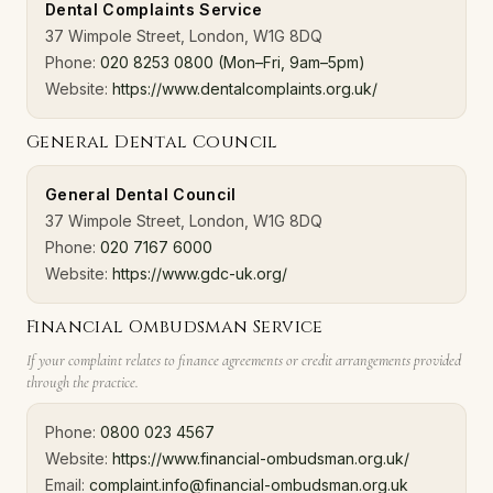
Dental Complaints Service
37 Wimpole Street, London, W1G 8DQ
Phone:
020 8253 0800 (Mon–Fri, 9am–5pm)
Website:
https://www.dentalcomplaints.org.uk/
General Dental Council
General Dental Council
37 Wimpole Street, London, W1G 8DQ
Phone:
020 7167 6000
Website:
https://www.gdc-uk.org/
Financial Ombudsman Service
If your complaint relates to finance agreements or credit arrangements provided
through the practice.
Phone:
0800 023 4567
Website:
https://www.financial-ombudsman.org.uk/
Email:
complaint.info@financial-ombudsman.org.uk