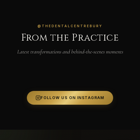
@THEDENTALCENTREBURY
From the Practice
Latest transformations and behind-the-scenes moments
FOLLOW US ON INSTAGRAM