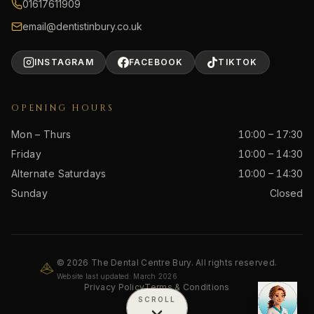
01617611909
email@dentistinbury.co.uk
INSTAGRAM
FACEBOOK
TIKTOK
OPENING HOURS
Mon – Thurs
10:00 – 17:30
Friday
10:00 – 14:30
Alternate Saturdays
10:00 – 14:30
Sunday
Closed
© 2026 The Dental Centre Bury. All rights reserved.
Website last updated: March 2026
Privacy Policy
Terms & Conditions
SCROLL