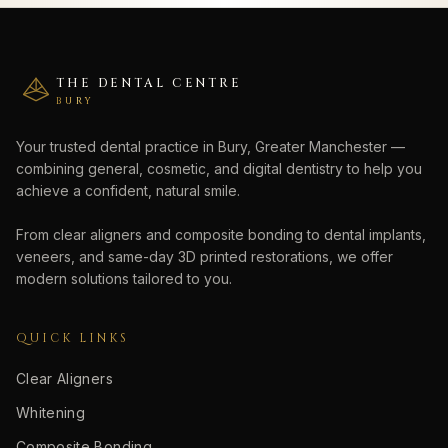
THE DENTAL CENTRE
BURY
Your trusted dental practice in Bury, Greater Manchester —
combining general, cosmetic, and digital dentistry to help you
achieve a confident, natural smile.
From clear aligners and composite bonding to dental implants,
veneers, and same-day 3D printed restorations, we offer
modern solutions tailored to you.
QUICK LINKS
Clear Aligners
Whitening
Composite Bonding