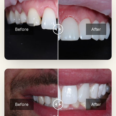
Before
After
Before
After