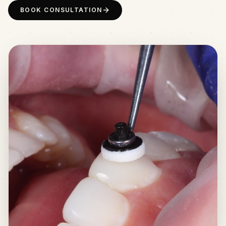
BOOK CONSULTATION