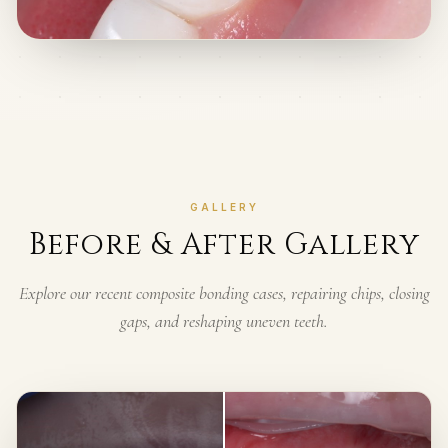
GALLERY
Before & After Gallery
Explore our recent composite bonding cases, repairing chips, closing
gaps, and reshaping uneven teeth.