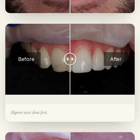
Before
After
Aligners were done first.