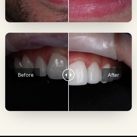
Before
After