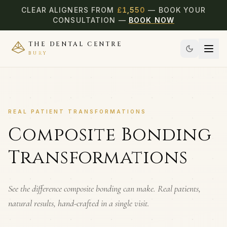
CLEAR ALIGNERS FROM
£
1,550
— BOOK YOUR
CONSULTATION —
BOOK NOW
THE DENTAL CENTRE
BURY
REAL PATIENT TRANSFORMATIONS
Composite Bonding
Transformations
See the difference composite bonding can make. Real patients,
natural results, hand-crafted in a single visit.