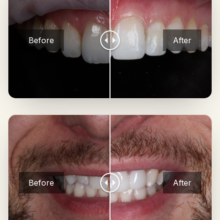
Before
After
Before
After