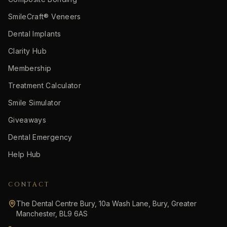
SmileCraft® Veneers
Dental Implants
Clarity Hub
Membership
Treatment Calculator
Smile Simulator
Giveaways
Dental Emergency
Help Hub
CONTACT
The Dental Centre Bury, 10a Wash Lane, Bury, Greater
Manchester, BL9 6AS