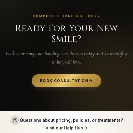
COMPOSITE BONDING · BURY
Ready For Your New
Smile?
Book your composite bonding consultation today and let us craft a
smile you'll love.
BOOK CONSULTATION
Questions about pricing, policies, or treatments?
Visit our Help Hub