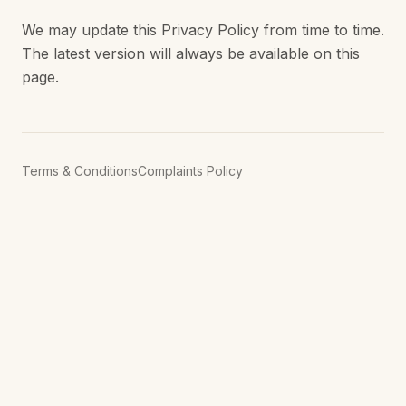
We may update this Privacy Policy from time to time.
The latest version will always be available on this
page.
Terms & Conditions
Complaints Policy