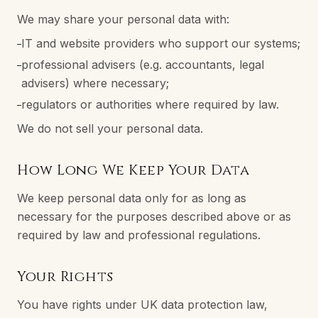
We may share your personal data with:
IT and website providers who support our systems;
–
professional advisers (e.g. accountants, legal
–
advisers) where necessary;
regulators or authorities where required by law.
–
We do not sell your personal data.
How Long We Keep Your Data
We keep personal data only for as long as
necessary for the purposes described above or as
required by law and professional regulations.
Your Rights
You have rights under UK data protection law,