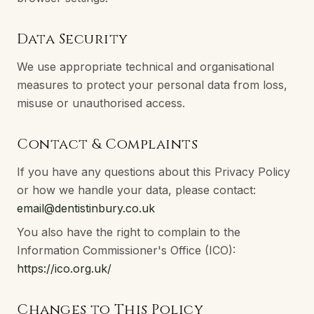
Data Security
We use appropriate technical and organisational
measures to protect your personal data from loss,
misuse or unauthorised access.
Contact & Complaints
If you have any questions about this Privacy Policy
or how we handle your data, please contact:
email@dentistinbury.co.uk
You also have the right to complain to the
Information Commissioner's Office (ICO):
https://ico.org.uk/
Changes to This Policy