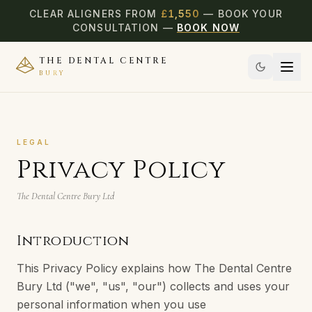
CLEAR ALIGNERS FROM
£
1,550
— BOOK YOUR
CONSULTATION —
BOOK NOW
THE DENTAL CENTRE
BURY
LEGAL
Privacy Policy
The Dental Centre Bury Ltd
Introduction
This Privacy Policy explains how The Dental Centre
Bury Ltd ("we", "us", "our") collects and uses your
personal information when you use