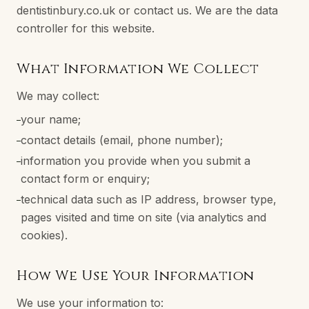
dentistinbury.co.uk or contact us. We are the data
controller for this website.
What Information We Collect
We may collect:
your name;
–
contact details (email, phone number);
–
information you provide when you submit a
–
contact form or enquiry;
technical data such as IP address, browser type,
–
pages visited and time on site (via analytics and
cookies).
How We Use Your Information
We use your information to: