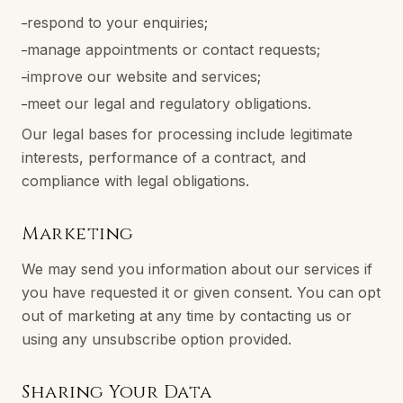
respond to your enquiries;
–
manage appointments or contact requests;
–
improve our website and services;
–
meet our legal and regulatory obligations.
–
Our legal bases for processing include legitimate
interests, performance of a contract, and
compliance with legal obligations.
Marketing
We may send you information about our services if
you have requested it or given consent. You can opt
out of marketing at any time by contacting us or
using any unsubscribe option provided.
Sharing Your Data