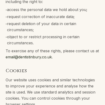
including the right to:
access the personal data we hold about you;
–
request correction of inaccurate data;
–
request deletion of your data in certain
–
circumstances;
object to or restrict processing in certain
–
circumstances.
To exercise any of these rights, please contact us at
email@dentistinbury.co.uk
.
Cookies
Our website uses cookies and similar technologies
to improve your experience and analyse how the
site is used. We use standard analytics and session
cookies. You can control cookies through your
browser settings.